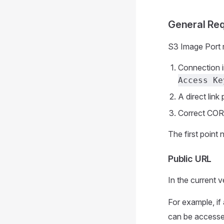
General Re
S3 Image Port r
Connection 
Access Ke
A direct link
Correct CORS
The first point 
Public URL
In the current v
For example, if
can be accessed