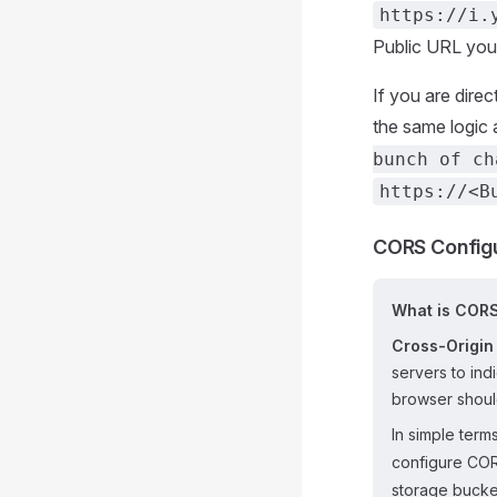
https://i.
Public URL you n
If you are dire
the same logic a
bunch of ch
https://<B
CORS Configu
What is COR
Cross-Origin
servers to ind
browser shoul
In simple terms
configure CORS
storage bucket