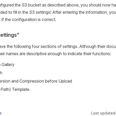
figured the S3 bucket as described above, you should now hav
ed to fill in the S3 settings! After entering the information, you
if the configuration is correct.
Settings”
ve the following four sections of settings. Although their docum
heir names are descriptive enough to indicate their functions:
 Gallery
ch
rsion and Compression before Upload
 Path) Template.
e
Last updated