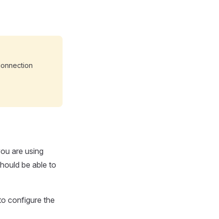
connection
you are using
should be able to
o configure the