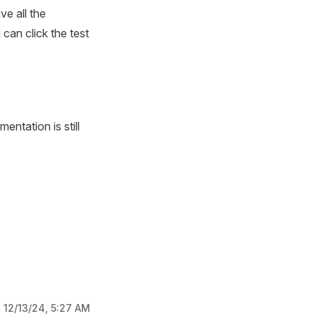
e all the
 can click the test
entation is still
:
12/13/24, 5:27 AM