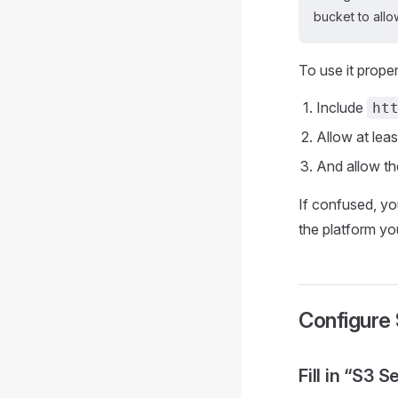
bucket to all
To use it prope
Include
ht
Allow at lea
And allow t
If confused, yo
the platform yo
Configure
Fill in “S3 S