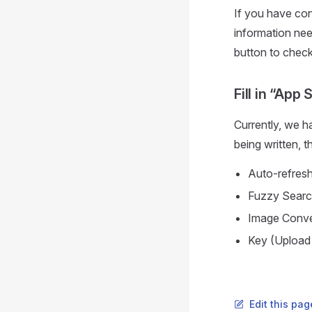
If you have con
information need
button to check 
Fill in “App 
Currently, we ha
being written, t
Auto-refresh
Fuzzy Sear
Image Conve
Key (Upload
Edit this pag