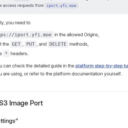
ow access requests from
.
iport.yfi.moe
rly, you need to
in the allowed Origins,
tps://iport.yfi.moe
st the
,
, and
methods,
GET
PUT
DELETE
he
headers.
*
u can check the detailed guide in the
platform step-by-step tu
u are using, or refer to the platform documentation yourself.
 S3 Image Port
ettings”