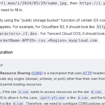
, then
yfi.moe/i/2024/05/29/name.jpg
https://i.
eed to fill in.
ctly using the "public storage bucket" function of certain S3-co
pplies. For example, for Cloudflare R2, it should look like
htt
. For Tencent Cloud COS, it should look 
aracters>.r2.dev
.
ucketName-APPID>.cos.<Region>.myqcloud.com
ration
S?
 Resource Sharing
(
CORS
) is a mechanism that uses
HTTP
headers
icate any origins (domain, scheme, or port) other than their own fro
d permit loading resources.
, if the site
wants to access resources on the site
,
A.com
B.com
 to allow it. In this case,
is like
, and the l
iport.yfi.moe
A.com
 is like
. Therefore, we need to configure CORS policies on
B.com