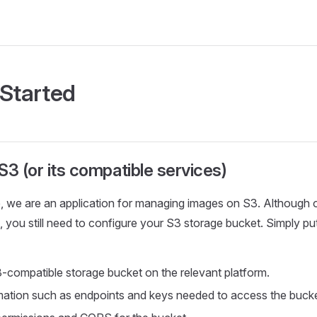
 Started
S3 (or its compatible services)
 we are an application for managing images on S3. Although ou
 you still need to configure your S3 storage bucket. Simply put,
-compatible storage bucket on the relevant platform.
mation such as endpoints and keys needed to access the bucke