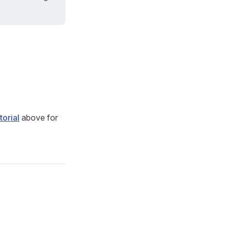
torial
above for