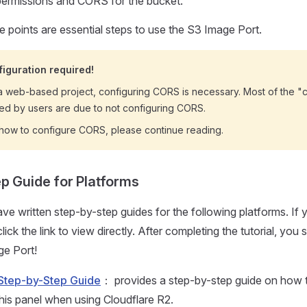
ermissions and CORS for the bucket.
 points are essential steps to use the S3 Image Port.
iguration required!
a web-based project, configuring CORS is necessary. Most of the "
ted by users are due to not configuring CORS.
n how to configure CORS, please continue reading.
p Guide for Platforms
ave written step-by-step guides for the following platforms. If 
ick the link to view directly. After completing the tutorial, you 
ge Port!
 Step-by-Step Guide
： provides a step-by-step guide on how t
this panel when using Cloudflare R2.