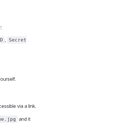
:
,
D
Secret
ourself.
essible via a link.
and it
me.jpg