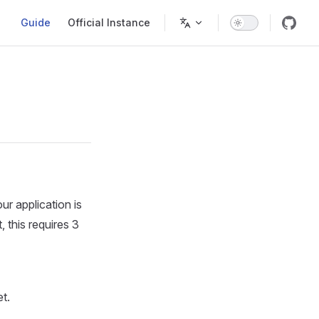
Main Navigation
Guide
Official Instance
r application is
 this requires 3
t.