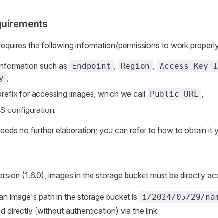
quirements
equires the following information/permissions to work properly
information such as
,
,
Endpoint
Region
Access Key I
,
y
 prefix for accessing images, which we call
,
Public URL
 configuration.
needs no further elaboration; you can refer to how to obtain it y
ersion (1.6.0), images in the storage bucket must be directly acc
 an image's path in the storage bucket is
i/2024/05/29/na
 directly (without authentication) via the link