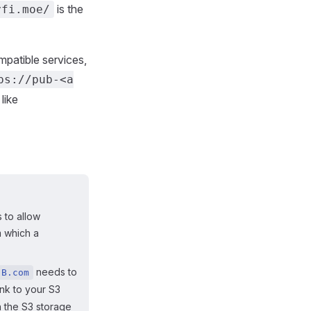
is the
yfi.moe/
mpatible services,
ps://pub-<a
like
 to allow
m which a
needs to
B.com
ink to your S3
 the S3 storage